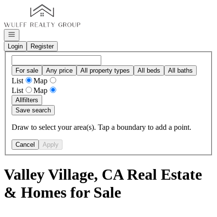
Go to: Homepage
Open navigation
Login
Register
For sale
Any price
All property types
All beds
All baths
List
Map
List
Map
All
filters
Save search
Draw to select your area(s). Tap a boundary to add a point.
Cancel
Apply
Valley Village, CA Real Estate
& Homes for Sale